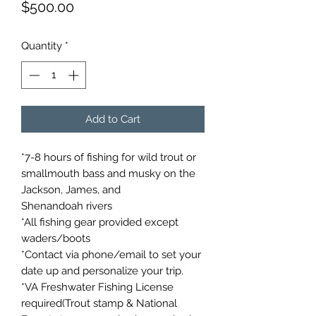
Price
$500.00
Quantity
*
Add to Cart
*7-8 hours of fishing for wild trout or
smallmouth bass and musky on the
Jackson, James, and
Shenandoah rivers
*All fishing gear provided except
waders/boots
*Contact via phone/email to set your
date up and personalize your trip.
*VA Freshwater Fishing License
required(Trout stamp & National