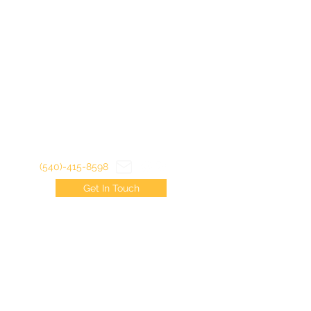
(540)-415-8598
Get In Touch
©2022 by Virginia Trout Junkies LLC