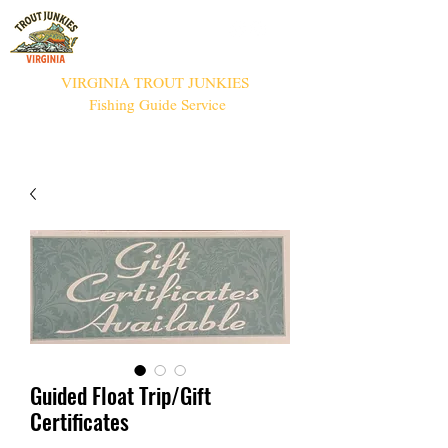
VIRGINIA TROUT JUNKIES
Fishing Guide Service
Guided Float Trip/Gift
Certificates