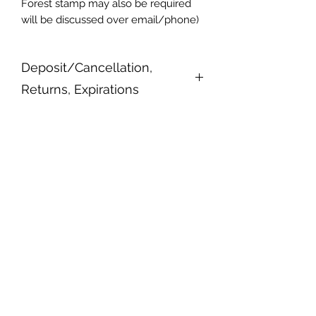
Forest stamp may also be required
will be discussed over email/phone)
Deposit/Cancellation,
Returns, Expirations
All trips require a $100 deposit
upfront refundable up to a week in
advance. Trips may be rescheduled
or cancelled at owners discretion. All
gift certificates expire after a year of
purchase date if no attempts to book
or contact have been made.