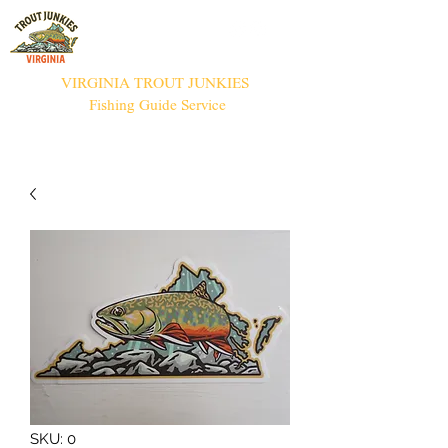
VIRGINIA TROUT JUNKIES
Fishing Guide Service
SKU: 0