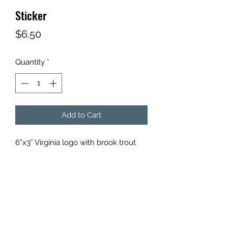
Sticker
Price
$6.50
Quantity
*
Add to Cart
6”x3” Virginia logo with brook trout