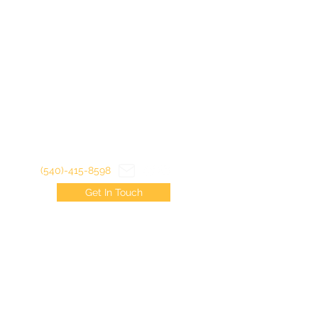
(540)-415-8598
Get In Touch
©2022 by Virginia Trout Junkies LLC